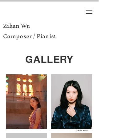
Zihan Wu
Composer / Pianist
GALLERY
© Fadi Kheir