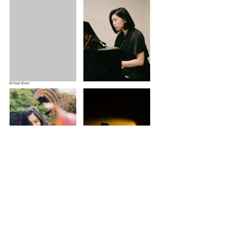
© Fadi Kheir
​Please contact me for collaboration
wu.zihanmusic@gmail.com