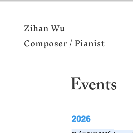
Zihan Wu
Composer / Pianist
Events
2026
23 August 2026.