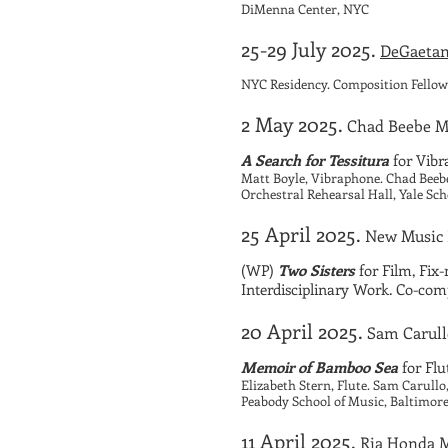
DiMenna Center, NYC
25-29 July 2025.
DeGaetan
NYC Residency. Composition Fellow
2 May 2025.
Chad Beebe Ma
A Search for Tessitura
for Vib
Matt Boyle, Vibraphone. Chad Bee
Orchestral Rehearsal Hall, Yale Sc
25 April 2025.
New Music
(WP)
Two Sisters
for Film, Fix
Interdisciplinary Work. Co-co
20 April 2025.
Sam Carull
Memoir of Bamboo Sea
for Fl
Elizabeth Stern, Flute. Sam Carull
Peabody School of Music, Baltimor
11 April 2025.
Ria Honda M