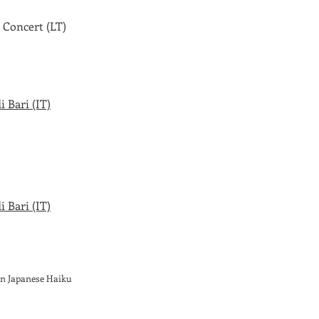
 Concert (LT)
 Bari (IT)
 Bari (IT)
on Japanese Haiku