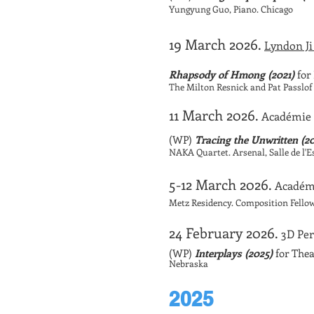
Yungyung Guo, Piano. Chicago
19 March 2026.
Lyndon Ji
Rhapsody of Hmong (2021)
for 
The Milton Resnick and Pat Passlo
11 March 2026.
Académie 
(WP)
Tracing the Unwritten (2
NAKA Quartet. Arsenal, Salle de l'
5-12 March 2026.
Académ
Metz Residency. Composition Fello
24 February 2026.
3D Per
(WP)
Interplays (2025)
for Thea
Nebraska
2025