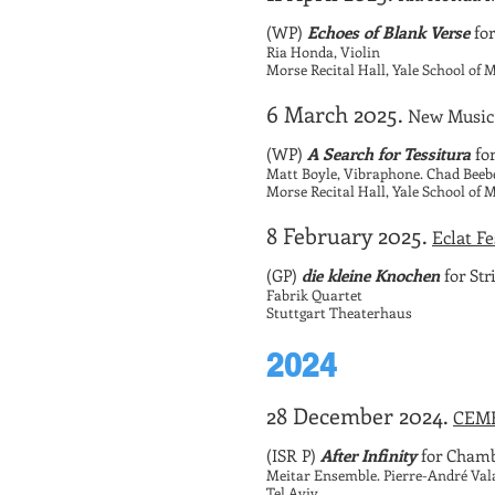
(WP)
Echoes of Blank Verse
for
Ria Honda, Violin
Morse Recital Hall, Yale School of
6 March 2025.
New Music
(WP)
A Search for Tessitura
fo
Matt Boyle, Vibraphone. Chad Bee
Morse Recital Hall, Yale School of
8 February 2025.
Eclat F
(GP)
die kleine Knochen
for Str
Fabrik Quartet
Stuttgart Theaterhaus
2024
28 December 2024.
CEME 
(ISR P)
After Infinity
for Chamb
Meitar Ensemble. Pierre-André Val
Tel Aviv