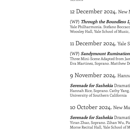
12 December 2024.
New M
(WP)
Through the Boundless Ly
Yale Philharmonia. Stefano Boccacc
Woosley Hall, Yale School of Musi
11 December 2024.
Yale 
(WP)
Sandymount Rumination
Three Mini-Scene Adapted from Jam
Eva Martinez, Soprano. Matthew Dex
9 November 2024.
Hanna
Serenade for Sashekia
Dramatic
Hannah Rice, Soprano. Cathy Yang,
University of Southern California
10 October 2024.
New Mu
Serenade for Sashekia
Dramatic
Yiran Zhao, Soprano. Zihan Wu, Pi
Morse Recital Hall, Yale School of