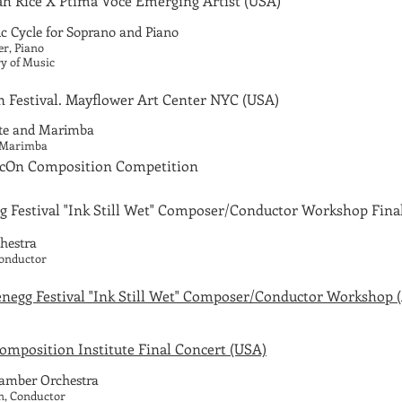
h Rice X Ptima Voce Emerging Artist
(USA)
 Cycle for Soprano and Piano
er, Piano
ry of Music
 Festival. Mayflower Art Center NYC (USA)
ute and Marimba
, Marimba
sicOn Composition Competition
g Festival
"Ink Still Wet" Composer/Conductor Workshop Final
hestra
Conductor
negg Festival "Ink Still Wet" Composer/Conductor Workshop 
mposition Institute Final Concert (USA)
amber Orchestra
n, Conductor