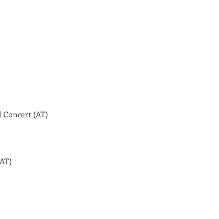
 Concert (AT)
(AT)