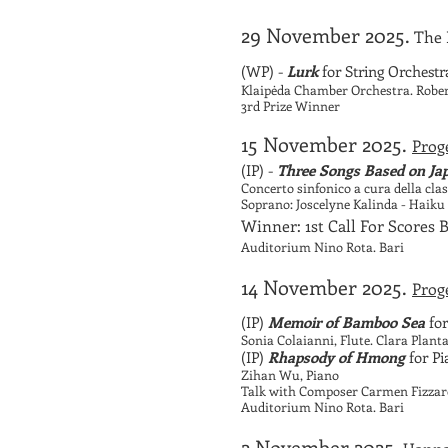
29 November 2025.
The 
(WP) -
Lurk
for String Orchestr
Klaipėda Chamber Orchestra. Rober
3rd Prize Winner
15 November 2025.
Proge
(IP) -
Three Songs Based on Ja
Concerto sinfonico a cura della cl
Soprano: Joscelyne Kalinda - Haiku 
Winner:
1st Call For Scores
Auditorium Nino Rota. Bari
14 November 2025.
Proge
(IP)
Memoir of Bamboo Sea
for
Sonia Colaianni, Flute. Clara Plan
(IP)
Rhapsody of Hmong
for P
Zihan Wu, Piano
Talk with Composer Carmen Fizzaro
Auditorium Nino Rota. Bari
2 November 2025.