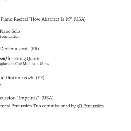
 Piano Recital "How Abstract Is It?"
(USA)
Piano Solo
f Foundation
Diotima 2026
(FR)
026)
for String Quartet
Esplanade Cité Musicale. Metz
ie Diotima 2026
(FR)
w
cussion "Imprints"
(USA)
trical Percussion Trio commissioned by
3D Percussion