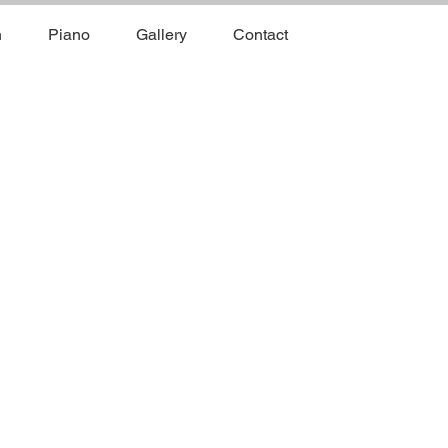
n
Piano
Gallery
Contact