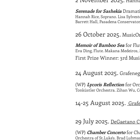
Hanna
Serenade for Sashekia
Dramatic
Hannah Rice, Soprano. Lisa Sylvest
Barrett Hall, Pasadena Conservato
26 October 2025.
MusicOn
Memoir of Bamboo Sea
for Fl
Eva Ding, Flute. Makana Medeiros
First Prize Winner: 3rd Mu
24 August 2025.
Grafeneg
(WP)
Lycoris Reflection
for Orc
Tonküstler Orchestra. Zihan Wu, 
14-25 August 2025.
Grafe
29 July 2025.
DeGaetano Co
(WP)
Chamber Concerto
for Ch
Orchestra of St.Luke's. Brad Lubma