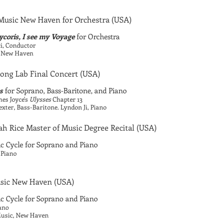
usic New Haven for Orchestra
(USA)
coris, I see my Voyage
for Orchestra
i, Conductor
c, New Haven
Song Lab Final Concert
(USA)
s
for Soprano, Bass-Baritone, and Piano
es Joyce's
Ulysses
Chapter 13
ter, Bass-Baritone. Lyndon Ji, Piano
h Rice Master of Music Degree Recital
(USA)
 Cycle for Soprano and Piano
 Piano
sic New Haven
(USA)
 Cycle for Soprano and Piano
ano
 Music, New Haven