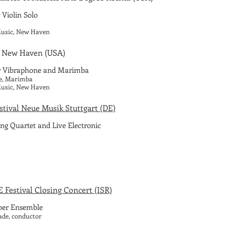
 Violin Solo
 Music, New Haven
 New Haven
(USA)
r Vibraphone and Marimba
be, Marimba
 Music, New Haven
estival Neue Musik Stuttgart (DE)
ing Quartet and Live Electronic
Festival Closing Concert (ISR)
er Ensemble
ade, conductor