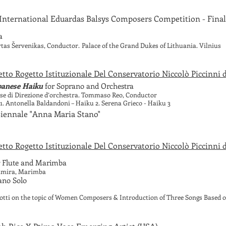
International Eduardas Balsys Composers Competition - Final
a
tas Šervenikas, Conductor.
Palace of the Grand Dukes of Lithuania. Vilnius
tto Rogetto Istituzionale Del Conservatorio Niccolò Piccinni di
panese Haiku
for Soprano and Orchestra
asse di Direzione d’orchestra. Tommaso Reo, Conductor
1. Antonella Baldandoni – Haiku 2. Serena Grieco - Haiku 3
 Biennale "Anna Maria Stano"
tto Rogetto Istituzionale Del Conservatorio Niccolò Piccinni di
 Flute and Marimba
tamira, Marimba
iano Solo
tti on the topic of Women Composers & Introduction of Three Songs Based 