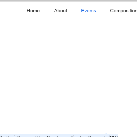
Home
About
Events
Compositio