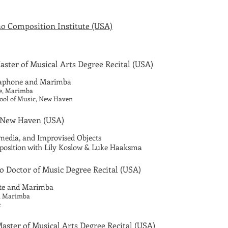
o Composition Institute (USA)
ster of Musical Arts Degree Recital
(USA)
raphone and Marimba
be, Marimba
hool of Music, New Haven
 New Haven
(USA)
-media, and Improvised Objects
mposition with Lily Koslow & Luke Haaksma
o Doctor of Music Degree Recital
(USA)
ute and Marimba
o, Marimba
e
aster of Musical Arts Degree Recital
(USA)