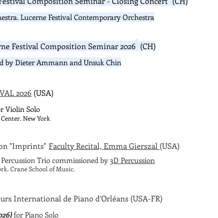
Festival Composition Seminar -
Closing Concert
(CH)
estra. Lucerne Festival Contemporary Orchestra
rne Festival Composition Seminar 2026
(CH)
ed by Dieter Ammann and Unsuk Chin​
VAL 2026
(USA)
r Violin Solo
 Center. New York
on "Imprints"
Faculty Recital, Emma Gierszal
(USA)
l Percussion Trio commissioned by
3D Percussion
rk. Crane School of Music.
urs International de Piano d’Orléans
(USA-FR)
026)
for Piano Solo