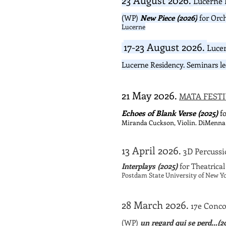
Lucerne 
(WP)
New Piece (2026)
for Orch
Lucerne
17-23 August 2026.
Luce
Lucerne Residency. Seminars l
21 May 2026.
MATA FESTI
Echoes of Blank Verse (2025)
fo
Miranda Cuckson, Violin. DiMenna
13 April 2026.
3D Percussi
Interplays (2025)
for Theatrica
Postdam State University of New Yo
28 March 2026.
17e Conco
(WP)
un regard qui se perd...(2